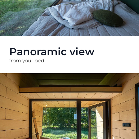
Panoramic view
from your bed