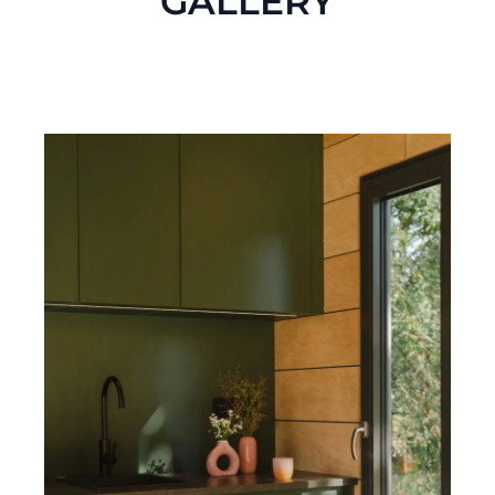
GALLERY