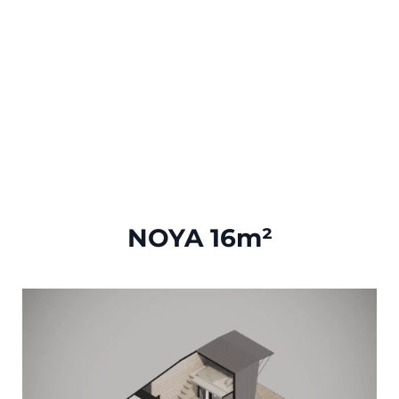
NOYA 16m²