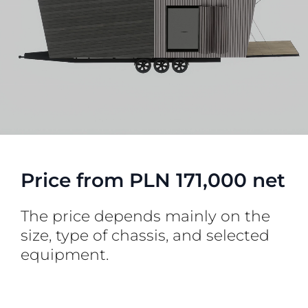
Price from PLN 171,000 net
The price depends mainly on the
size, type of chassis, and selected
equipment.