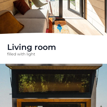
Living room
filled with light