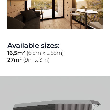
Available sizes:
16,5m²
(6,5m x 2,55m)
27m²
(9m x 3m)