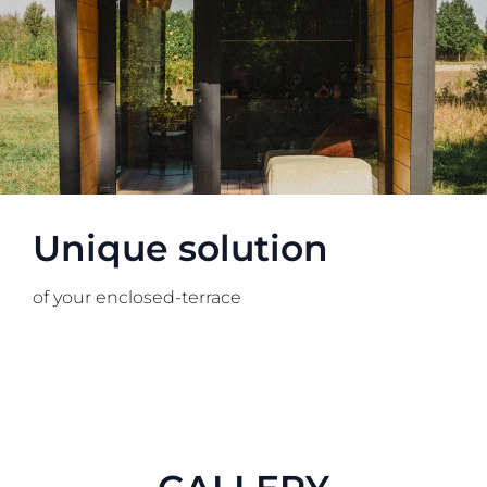
Unique solution
of your enclosed-terrace