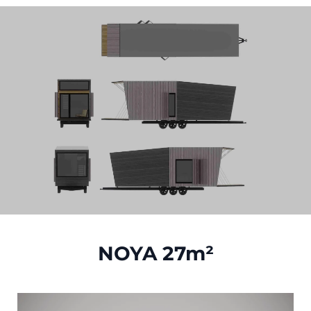
NOYA 27m²