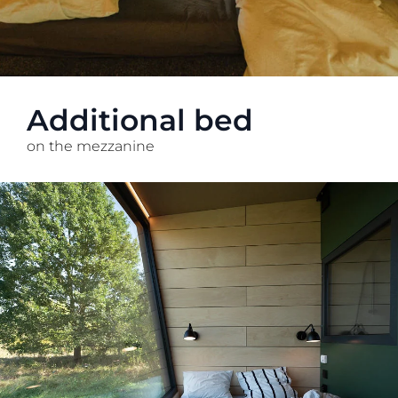
Additional bed
on the mezzanine