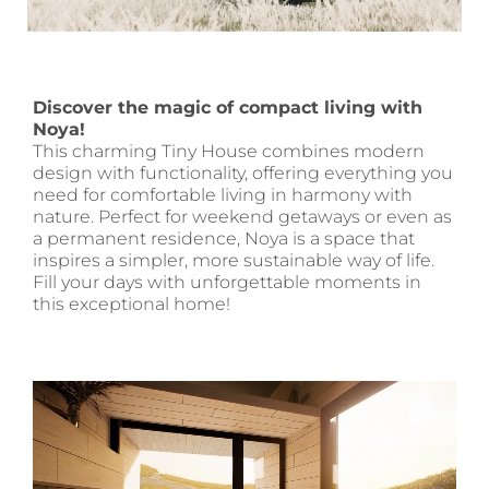
Discover the magic of compact living with
Noya!
This charming Tiny House combines modern
design with functionality, offering everything you
need for comfortable living in harmony with
nature. Perfect for weekend getaways or even as
a permanent residence, Noya is a space that
inspires a simpler, more sustainable way of life.
Fill your days with unforgettable moments in
this exceptional home!